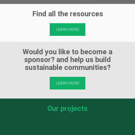
Find all the resources
LEARN MORE
Would you like to become a
sponsor? and help us build
sustainable communities?
LEARN MORE
Our projects