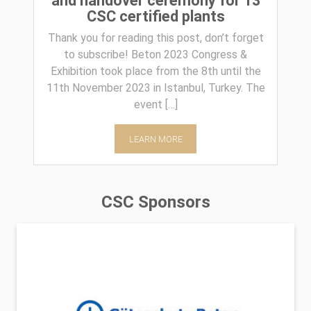
and handover ceremony for 13
CSC certified plants
Thank you for reading this post, don’t forget
to subscribe! Beton 2023 Congress &
Exhibition took place from the 8th until the
11th November 2023 in Istanbul, Turkey. The
event […]
LEARN MORE
CSC Sponsors