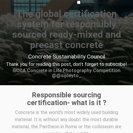
The global certification
system for responsibly
sourced ready-mixed and
precast concrete
Concrete Sustainability Council
Thank you for reading this post, don't forget to subscribe!
GCCA Concrete in Life Photography Competition
@@sijoeyto_
Responsible sourcing
certification- what is it ?
Concrete is the world’s most widely used building
material. It is without any doubt the most durable
material, the Pantheon in Rome or the colloseum are