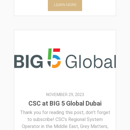
LEARN MORE
NOVEMBER 29, 2023
CSC at BIG 5 Global Dubai
Thank you for reading this post, don’t forget
to subscribe! CSC’s Regional System
Operator in the Middle East, Grey Matters,