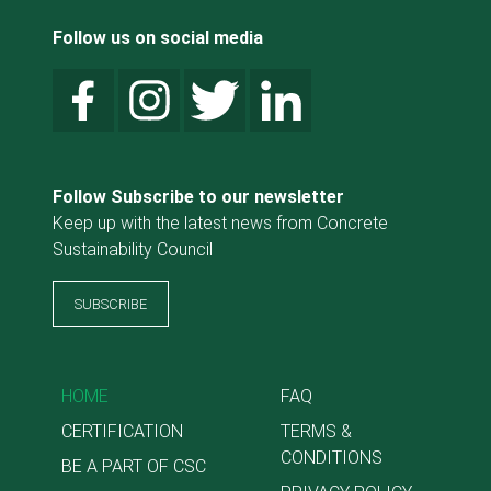
Follow us on social media
Follow Subscribe to our newsletter
Keep up with the latest news from Concrete
Sustainability Council
SUBSCRIBE
HOME
FAQ
CERTIFICATION
TERMS &
CONDITIONS
BE A PART OF CSC