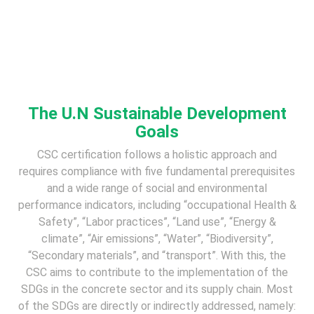
The U.N Sustainable Development
Goals
CSC certification follows a holistic approach and
requires compliance with five fundamental prerequisites
and a wide range of social and environmental
performance indicators, including “occupational Health &
Safety”, “Labor practices”, “Land use”, “Energy &
climate”, “Air emissions”, “Water”, “Biodiversity”,
“Secondary materials”, and “transport”. With this, the
CSC aims to contribute to the implementation of the
SDGs in the concrete sector and its supply chain. Most
of the SDGs are directly or indirectly addressed, namely: