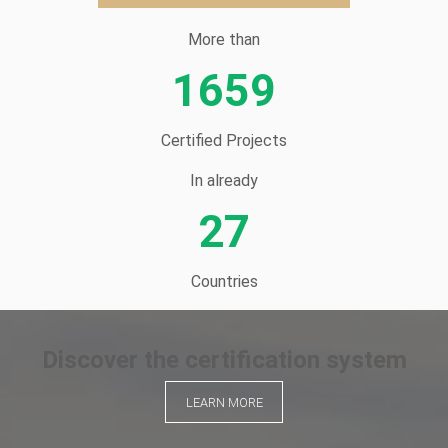
More than
1659
Certified Projects
In already
27
Countries
Discover the certification system
LEARN MORE