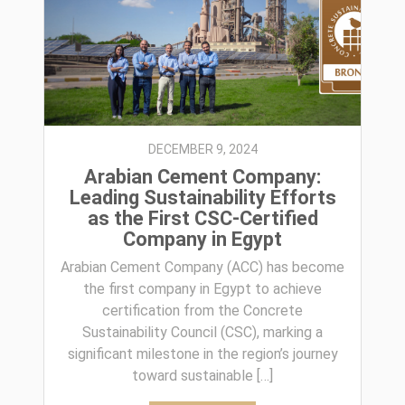
DECEMBER 9, 2024
Arabian Cement Company:
Leading Sustainability Efforts
as the First CSC-Certified
Company in Egypt
Arabian Cement Company (ACC) has become
the first company in Egypt to achieve
certification from the Concrete
Sustainability Council (CSC), marking a
significant milestone in the region’s journey
toward sustainable […]