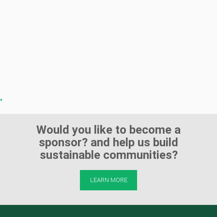
Would you like to become a
sponsor? and help us build
sustainable communities?
LEARN MORE