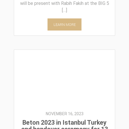
will be present with Rabih Fakih at the BIG 5
[…]
LEARN MORE
NOVEMBER 16, 2023
Beton 2023 in Istanbul Turkey