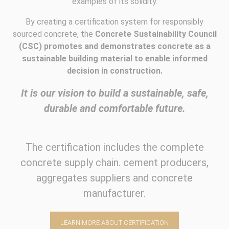
examples of its solidity.
By creating a certification system for responsibly
sourced concrete, the
Concrete Sustainability Council
(CSC) promotes and demonstrates concrete as a
sustainable building material to enable informed
decision in construction.
It is our vision to build a sustainable, safe,
durable and comfortable future.
The certification includes the complete
concrete supply chain. cement producers,
aggregates suppliers and concrete
manufacturer.
LEARN MORE ABOUT CERTIFICATION