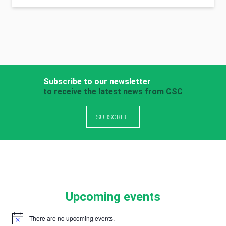
Subscribe to our newsletter
to receive the latest news from CSC
SUBSCRIBE
Upcoming events
There are no upcoming events.
Notice