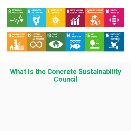
What is the Concrete Sustainability
Council