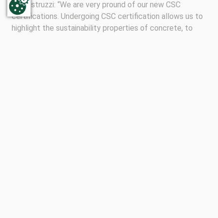
Calcestruzzi: “We are very pround of our new CSC
certifications. Undergoing CSC certification allows us to
highlight the sustainability properties of concrete, to
contribute to the acknowledgement of this unique
construction material in our society and to expand our
offering of responsible sourced concrete throughout
Italy.”
Follow us on social media
Follow Subscribe to our newsletter
Keep up with the latest news from Concrete