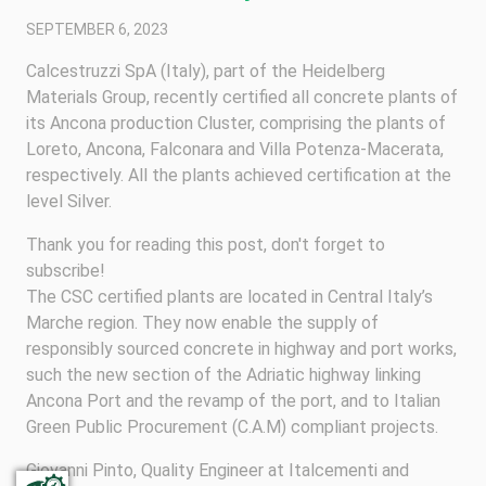
SEPTEMBER 6, 2023
Calcestruzzi SpA (Italy), part of the Heidelberg
Materials Group, recently certified all concrete plants of
its Ancona production Cluster, comprising the plants of
Loreto, Ancona, Falconara and Villa Potenza-Macerata,
respectively. All the plants achieved certification at the
level Silver.
Thank you for reading this post, don't forget to
subscribe!
The CSC certified plants are located in Central Italy’s
Marche region. They now enable the supply of
responsibly sourced concrete in highway and port works,
such the new section of the Adriatic highway linking
Ancona Port and the revamp of the port, and to Italian
Green Public Procurement (C.A.M) compliant projects.
Giovanni Pinto, Quality Engineer at Italcementi and