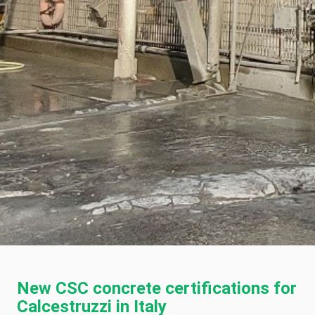
New CSC concrete certifications for
Calcestruzzi in Italy