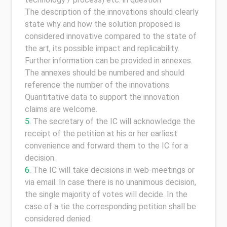
The description of the innovations should clearly
state why and how the solution proposed is
considered innovative compared to the state of
the art, its possible impact and replicability.
Further information can be provided in annexes.
The annexes should be numbered and should
reference the number of the innovations.
Quantitative data to support the innovation
claims are welcome.
The secretary of the IC will acknowledge the
receipt of the petition at his or her earliest
convenience and forward them to the IC for a
decision.
The IC will take decisions in web-meetings or
via email. In case there is no unanimous decision,
the single majority of votes will decide. In the
case of a tie the corresponding petition shall be
considered denied.