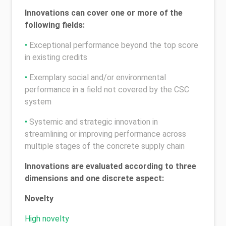
Innovations can cover one or more of the
following fields:
•
Exceptional performance beyond the top score
in existing credits
•
Exemplary social and/or environmental
performance in a field not covered by the CSC
system
•
Systemic and strategic innovation in
streamlining or improving performance across
multiple stages of the concrete supply chain
Innovations are evaluated according to three
dimensions and one discrete aspect:
Novelty
High novelty