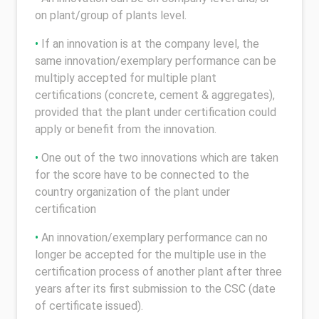
on plant/group of plants level.
•
If an innovation is at the company level, the
same innovation/exemplary performance can be
multiply accepted for multiple plant
certifications (concrete, cement & aggregates),
provided that the plant under certification could
apply or benefit from the innovation.
•
One out of the two innovations which are taken
for the score have to be connected to the
country organization of the plant under
certification
•
An innovation/exemplary performance can no
longer be accepted for the multiple use in the
certification process of another plant after three
years after its first submission to the CSC (date
of certificate issued).