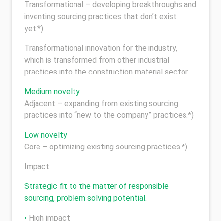
Transformational – developing breakthroughs and
inventing sourcing practices that don’t exist
yet.*)
Transformational innovation for the industry,
which is transformed from other industrial
practices into the construction material sector.
Medium novelty
Adjacent – expanding from existing sourcing
practices into “new to the company” practices.*)
Low novelty
Core – optimizing existing sourcing practices.*)
Impact
Strategic fit to the matter of responsible
sourcing, problem solving potential.
•
High impact