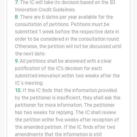
The IC will take its decision based on the B3
Innovation Credit Guidelines.
There are 6 dates per year available for the
consultation of petitions. Petitions must be
submitted 1 week before the respective date in
order to be considered in the consultation round.
Otherwise, the petition will not be discussed until
the next date.
All petitions shall be answered with a clear
justification of the IC’s decision for each
submitted innovation within two weeks after the
IC´s meeting.
If the IC finds that the information provided
by the petitioner is insufficient, they shall ask the
petitioner for more information. The petitioner
has two weeks for replying. The IC shall review
the petition within five weeks after reception of
the amended petition. If the IC finds after two
amendments that the information is still