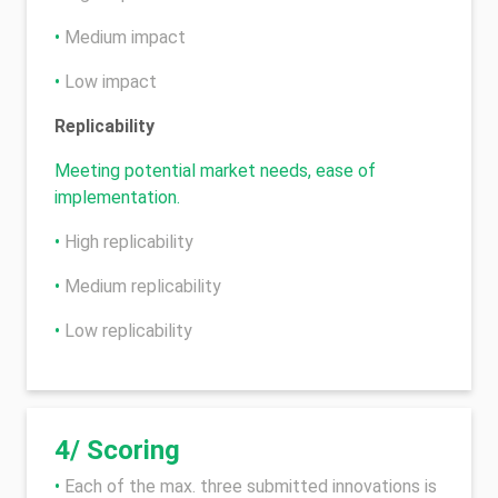
•
Medium impact
•
Low impact
Replicability
Meeting potential market needs, ease of
implementation.
•
High replicability
•
Medium replicability
•
Low replicability
4/ Scoring
•
Each of the max. three submitted innovations is