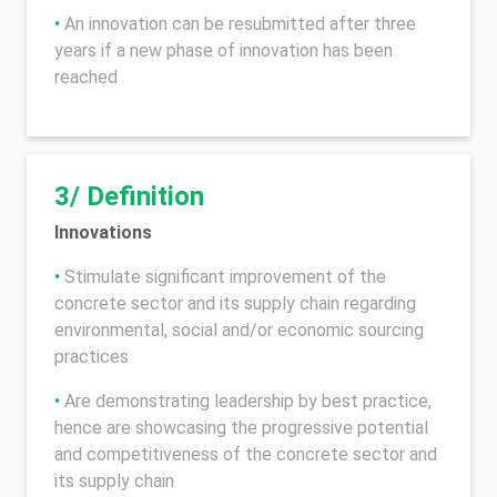
•
An innovation can be resubmitted after three
years if a new phase of innovation has been
reached
3/ Definition
Innovations
•
Stimulate significant improvement of the
concrete sector and its supply chain regarding
environmental, social and/or economic sourcing
practices
•
Are demonstrating leadership by best practice,
hence are showcasing the progressive potential
and competitiveness of the concrete sector and
its supply chain