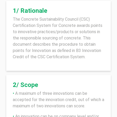
1/ Rationale
The Concrete Sustainability Council (CSC)
Certification System for Concrete awards points
to innovative practices/products or solutions in
the responsible sourcing of concrete. This
document describes the procedure to obtain
points for Innovation as defined in B3 Innovation
Credit of the CSC Certification System.
2/ Scope
•
A maximum of three innovations can be
accepted for the innovation credit, out of which a
maximum of two innovations can score.
•
An innovation can be on company level and/or