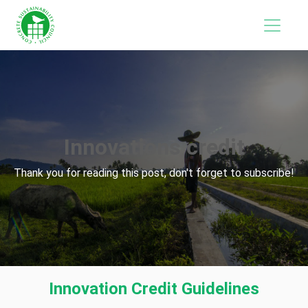
Innovations credit
Thank you for reading this post, don't forget to subscribe!
Innovation Credit Guidelines