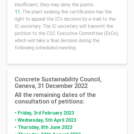
insufficient, they may deny the points.
The plant seeking the certification has the
right to appeal the IC’s decision by e-mail to the
IC secretary. The IC secretary will transmit the
petition to the CSC Executive Committee (ExCo),
which will take a final decision during the
following scheduled meeting.
Concrete Sustainability Council,
Geneva, 31 December 2022
All the remaining dates of the
consultation of petitions:
•
Friday, 3rd February 2023
•
Wednesday, 5th April 2023
•
Thursday, 8th June 2023