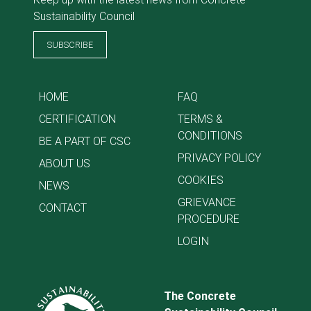
Sustainability Council
SUBSCRIBE
HOME
FAQ
CERTIFICATION
TERMS &
CONDITIONS
BE A PART OF CSC
PRIVACY POLICY
ABOUT US
COOKIES
NEWS
GRIEVANCE
CONTACT
PROCEDURE
LOGIN
The Concrete