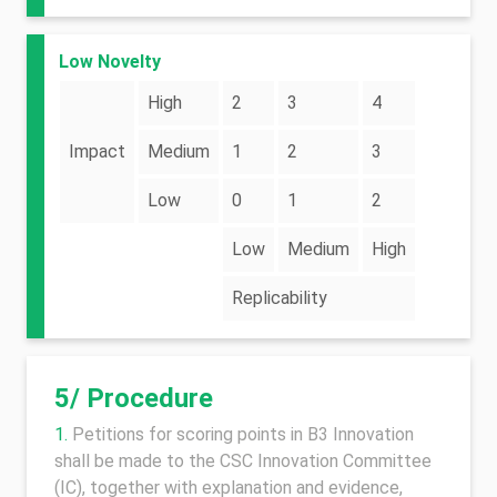
Low Novelty
High
2
3
4
Impact
Medium
1
2
3
Low
0
1
2
Low
Medium
High
Replicability
5/ Procedure
Petitions for scoring points in B3 Innovation
shall be made to the CSC Innovation Committee
(IC), together with explanation and evidence,