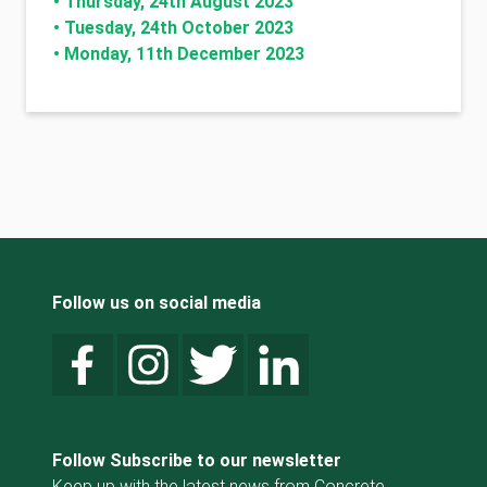
•
Thursday, 24th August 2023
•
Tuesday, 24th October 2023
•
Monday, 11th December 2023
Follow us on social media
Follow Subscribe to our newsletter
Keep up with the latest news from Concrete