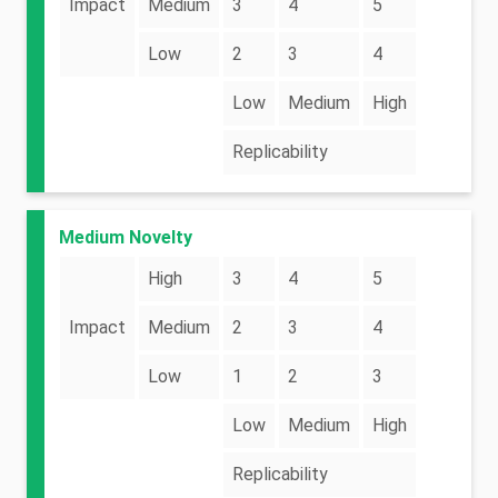
Impact
Medium
3
4
5
Low
2
3
4
Low
Medium
High
Replicability
Medium Novelty
High
3
4
5
Impact
Medium
2
3
4
Low
1
2
3
Low
Medium
High
Replicability