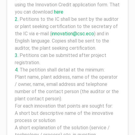
using the Innovation Credit application form. That
you can download
here
Petitions to the IC shall be sent by the auditor
or plant seeking certification to the secretary of
the IC via e-mail (
innovation@csc.eco
) and in
English language. Copies shall be sent to the
auditor, the plant seeking certification.
Petitions can be submitted after project
registration.
The petition shall detail at the minimum:
Plant name, plant address, name of the operator
/ owner, name, email address and telephone
number of the contact person (the auditor or the
plant contact person).
For each innovation that points are sought for:
A short but descriptive name of the innovative
process or solution
A short explanation of the solution (service /
technology / process) etc. in question