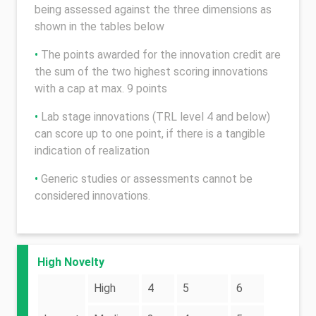
being assessed against the three dimensions as
shown in the tables below
•
The points awarded for the innovation credit are
the sum of the two highest scoring innovations
with a cap at max. 9 points
•
Lab stage innovations (TRL level 4 and below)
can score up to one point, if there is a tangible
indication of realization
•
Generic studies or assessments cannot be
considered innovations.
High Novelty
High
4
5
6