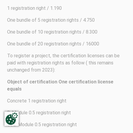
1 registration right / 1.190
One bundle of 5 registration rights / 4.750
One bundle of 10 registration rights / 8.300
One bundle of 20 registration rights / 16000
To register a project, the certification licenses can be
paid with registration rights as follow ( this remains
unchanged from 2023):
Object of certification
One certification license
equals
Concrete 1 registration right
R-Module 0.5 registration right
CO2-Module 0.5 registration right