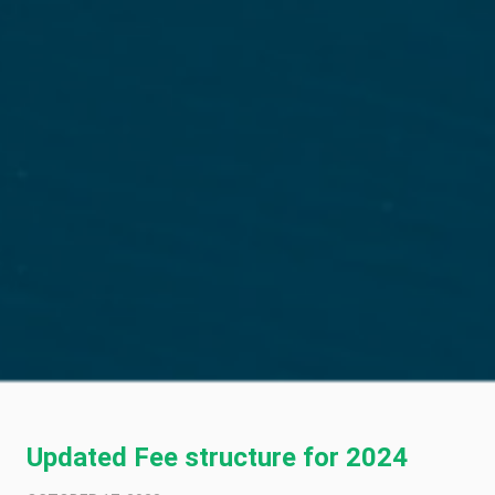
Updated Fee structure for 2024