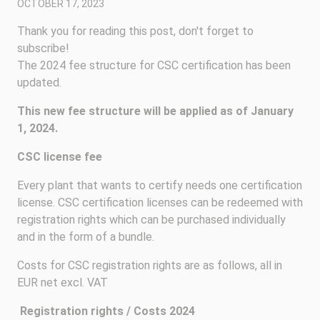
OCTOBER 17, 2023
Thank you for reading this post, don't forget to
subscribe!
The 2024 fee structure for CSC certification has been
updated.
This new fee structure will be applied as of January
1, 2024.
CSC license fee
Every plant that wants to certify needs one certification
license. CSC certification licenses can be redeemed with
registration rights which can be purchased individually
and in the form of a bundle.
Costs for CSC registration rights are as follows, all in
EUR net excl. VAT
Registration rights / Costs 2024